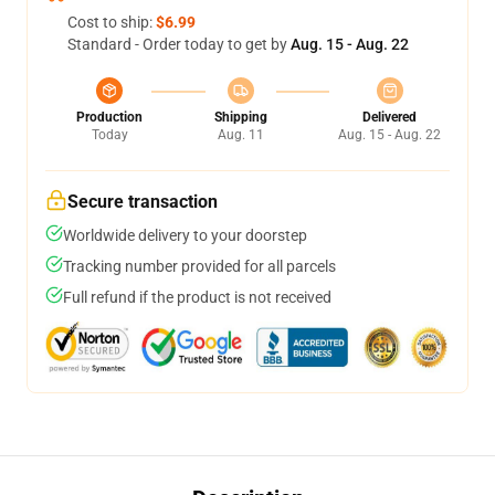
Cost to ship:
$6.99
Standard - Order today to get by
Aug. 15 - Aug. 22
Production
Shipping
Delivered
Today
Aug. 11
Aug. 15 - Aug. 22
Secure transaction
Worldwide delivery to your doorstep
Tracking number provided for all parcels
Full refund if the product is not received