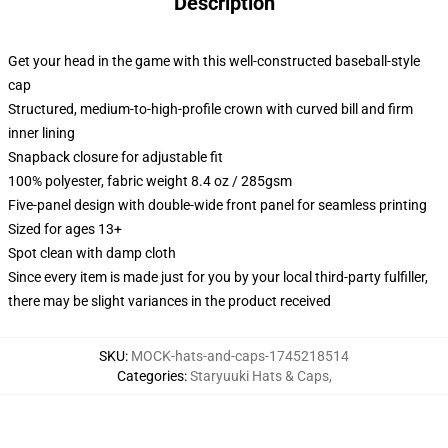
Description
Get your head in the game with this well-constructed baseball-style
cap
Structured, medium-to-high-profile crown with curved bill and firm
inner lining
Snapback closure for adjustable fit
100% polyester, fabric weight 8.4 oz / 285gsm
Five-panel design with double-wide front panel for seamless printing
Sized for ages 13+
Spot clean with damp cloth
Since every item is made just for you by your local third-party fulfiller,
there may be slight variances in the product received
SKU
:
MOCK-hats-and-caps-1745218514
Categories
:
Staryuuki Hats & Caps
,