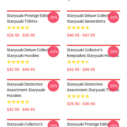
Staryuuki Prestige Edition
Staryuuki Deluxe Collection
-20%
-20%
Staryuuki T-Shirts
Staryuuki Sweatshirts
$26.50 - $30.50
$40.95 - $47.95
Staryuuki Deluxe Collection
Staryuuki Collector’s
-20%
-20%
Staryuuki Hoodies
Keepsakes Staryuuki Hoodies
$42.95 - $49.95
$42.95 - $49.95
Staryuuki Distinctive
Staryuuki Distinctive
-20%
-20%
Assortment Staryuuki
Assortment Staryuuki T-Shirts
Hoodies
$26.50 - $30.50
$42.95 - $49.95
Staryuuki Collector’s
Staryuuki Prestige Edition
-20%
-20%