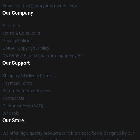
Email
: contact@staryuuki-merch.shop
Our Company
About us
Terms & Conditions
Privacy Policies
DMCA - Copyright Policy
CA SB657: Supply Chain Transparency Act
Our Support
Shipping & Delivery Policies
Payment Terms
Return & Refund Policies
Contact Us
Customer Help (FAQ)
Whosale
Our Store
We offer high-quality products which are specifically designed by our