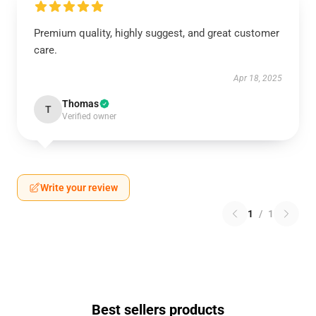
Premium quality, highly suggest, and great customer
care.
Apr 18, 2025
Thomas
T
Verified owner
Write your review
1
/
1
Best sellers products