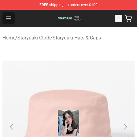
FREE
shipping on orders over $100
Staryuuki Shop - Official Staryuuki Merchandise Store
Open menu
Home
/
Staryuuki Cloth
/
Staryuuki Hats & Caps