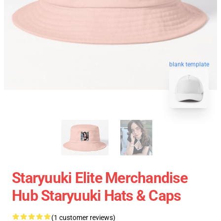
blank template
Staryuuki Elite Merchandise
Hub Staryuuki Hats & Caps
(1 customer reviews)