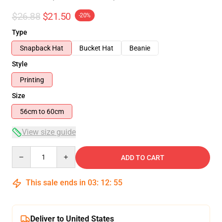
$26.88
$21.50
-20%
Type
Snapback Hat
Bucket Hat
Beanie
Style
Printing
Size
56cm to 60cm
View size guide
Quantity
ADD TO CART
This sale ends in
03
:
12
:
54
Deliver to United States