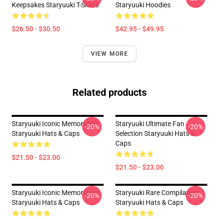
Keepsakes Staryuuki T-Shirts
Staryuuki Hoodies
$26.50 - $30.50
$42.95 - $49.95
VIEW MORE
Related products
Staryuuki Iconic Memorabilia
Staryuuki Ultimate Fan
-20%
-20%
Staryuuki Hats & Caps
Selection Staryuuki Hats &
Caps
$21.50 - $23.00
$21.50 - $23.00
Staryuuki Iconic Memorabilia
Staryuuki Rare Compilation
-20%
-20%
Staryuuki Hats & Caps
Staryuuki Hats & Caps