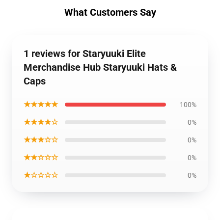
What Customers Say
1 reviews for Staryuuki Elite
Merchandise Hub Staryuuki Hats &
Caps
★★★★★
100%
★★★★☆
0%
★★★☆☆
0%
★★☆☆☆
0%
★☆☆☆☆
0%